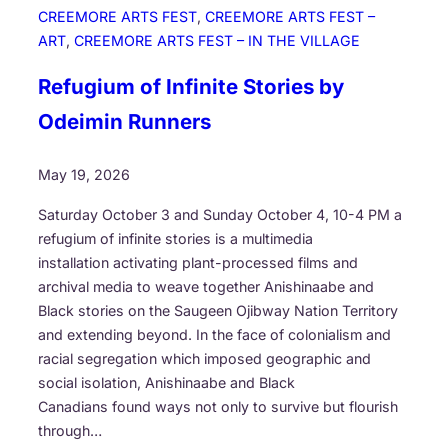
o
CREEMORE ARTS FEST
, 
CREEMORE ARTS FEST –
u
ART
, 
CREEMORE ARTS FEST – IN THE VILLAGE
n
d
Refugium of Infinite Stories by
Odeimin Runners
May 19, 2026
Saturday October 3 and Sunday October 4, 10-4 PM a
refugium of infinite stories is a multimedia
installation activating plant-processed films and
archival media to weave together Anishinaabe and
Black stories on the Saugeen Ojibway Nation Territory
and extending beyond. In the face of colonialism and
racial segregation which imposed geographic and
social isolation, Anishinaabe and Black
Canadians found ways not only to survive but flourish
through…