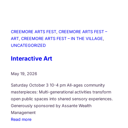
h
i
l
d
r
CREEMORE ARTS FEST
, 
CREEMORE ARTS FEST –
e
ART
, 
CREEMORE ARTS FEST – IN THE VILLAGE
, 
n
UNCATEGORIZED
s
C
Interactive Art
h
o
May 19, 2026
i
r
Saturday October 3 10-4 pm All-ages community
masterpieces: Multi-generational activities transform
open public spaces into shared sensory experiences.
Generously sponsored by Assante Wealth
Management
:
Read more
I