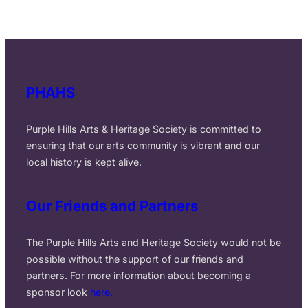
r
c
h
PHAHS
Purple Hills Arts & Heritage Society is committed to
ensuring that our arts community is vibrant and our
local history is kept alive.
Our Friends and Partners
The Purple Hills Arts and Heritage Society would not be
possible without the support of our friends and
partners. For more information about becoming a
sponsor look
here.