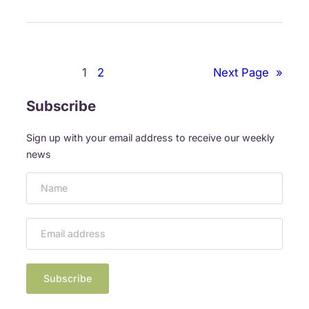
n
t
e
r
1
2
Next Page
»
a
c
Subscribe
t
i
Sign up with your email address to receive our weekly
v
news
e
A
r
t