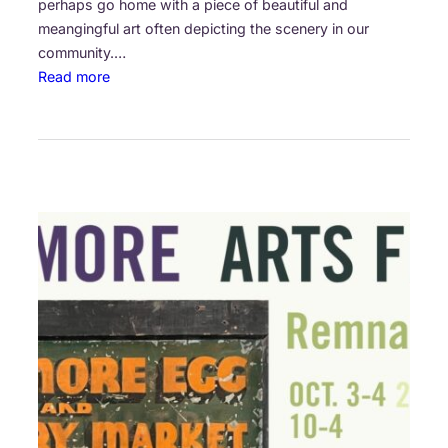
perhaps go home with a piece of beautiful and
meangingful art often depicting the scenery in our
community.…
:
Read more
A
r
t
i
s
t
s
o
n
L
o
c
a
t
i