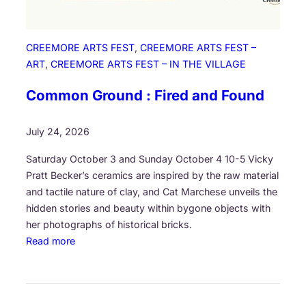
CREEMORE ARTS FEST
, 
CREEMORE ARTS FEST –
ART
, 
CREEMORE ARTS FEST – IN THE VILLAGE
Common Ground : Fired and Found
July 24, 2026
Saturday October 3 and Sunday October 4 10-5 Vicky
Pratt Becker’s ceramics are inspired by the raw material
and tactile nature of clay, and Cat Marchese unveils the
hidden stories and beauty within bygone objects with
her photographs of historical bricks.
:
Read more
C
o
m
m