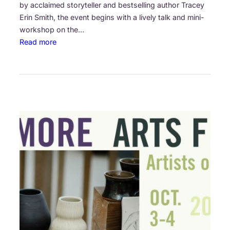
i
by acclaimed storyteller and bestselling author Tracey
r
Erin Smith, the event begins with a lively talk and mini-
e
workshop on the…
:
Read more
T
h
e
G
r
e
a
t
C
a
n
a
d
i
a