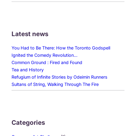
Latest news
You Had to Be There: How the Toronto Godspell
Ignited the Comedy Revolution…
Common Ground : Fired and Found
Tea and History
Refugium of Infinite Stories by Odeimin Runners
Sultans of String, Walking Through The Fire
Categories