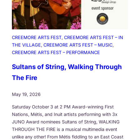
S
t
o
r
i
CREEMORE ARTS FEST
, 
CREEMORE ARTS FEST – IN
e
THE VILLAGE
, 
CREEMORE ARTS FEST – MUSIC
, 
s
CREEMORE ARTS FEST – PERFORMANCE
b
y
Sultans of String, Walking Through
O
The Fire
d
e
May 19, 2026
i
m
Saturday October 3 at 2 PM Award-winning First
i
Nations, Métis, and Inuit artists performing with 3x
n
JUNO Award nominees Sultans of String, WALKING
R
THROUGH THE FIRE is a musical multimedia event
u
unlike any other! From Métis fiddling to an East Coast
n