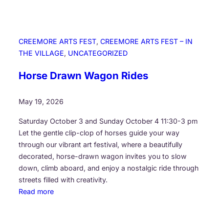
CREEMORE ARTS FEST
, 
CREEMORE ARTS FEST – IN
THE VILLAGE
, 
UNCATEGORIZED
Horse Drawn Wagon Rides
May 19, 2026
Saturday October 3 and Sunday October 4 11:30-3 pm
Let the gentle clip-clop of horses guide your way
through our vibrant art festival, where a beautifully
decorated, horse-drawn wagon invites you to slow
down, climb aboard, and enjoy a nostalgic ride through
streets filled with creativity.
:
Read more
H
o