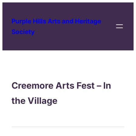
Purple Hills Arts and Heritage
Society
Creemore Arts Fest – In
the Village