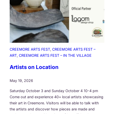
n
S
t
o
r
y
E
x
CREEMORE ARTS FEST
, 
CREEMORE ARTS FEST –
c
ART
, 
CREEMORE ARTS FEST – IN THE VILLAGE
h
a
Artists on Location
n
g
May 19, 2026
e
Saturday October 3 and Sunday October 4 10-4 pm
Come out and experience 40+ local artists showcasing
their art in Creemore. Visitors will be able to talk with
the artists and discover how pieces are made and