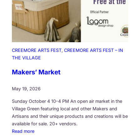
CREEMORE ARTS FEST
, 
CREEMORE ARTS FEST – IN
THE VILLAGE
Makers’ Market
May 19, 2026
Sunday October 4 10-4 PM An open air market in the
Village Green featuring local and other Makers and
Artisans and their unique products and creations will be
available for sale. 20+ vendors.
:
Read more
M