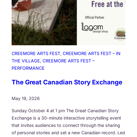
W
a
l
k
i
n
g
CREEMORE ARTS FEST
, 
CREEMORE ARTS FEST – IN
T
THE VILLAGE
, 
CREEMORE ARTS FEST –
h
PERFORMANCE
r
o
The Great Canadian Story Exchange
u
g
May 19, 2026
h
T
Sunday October 4 at 1 pm The Great Canadian Story
h
Exchange is a 30-minute interactive storytelling event
e
that invites audiences to connect through the sharing
F
of personal stories and set a new Canadian record. Led