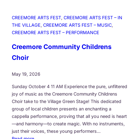
CREEMORE ARTS FEST
, 
CREEMORE ARTS FEST – IN
THE VILLAGE
, 
CREEMORE ARTS FEST – MUSIC
, 
CREEMORE ARTS FEST – PERFORMANCE
Creemore Community Childrens
Choir
May 19, 2026
Sunday October 4 11 AM Experience the pure, unfiltered
joy of music as the Creemore Community Childrens
Choir take to the Village Green Stage! This dedicated
group of local children presents an enchanting a
cappella performance, proving that all you need is heart
—and harmony—to create magic. With no instruments,
just their voices, these young performers…
:
Read more