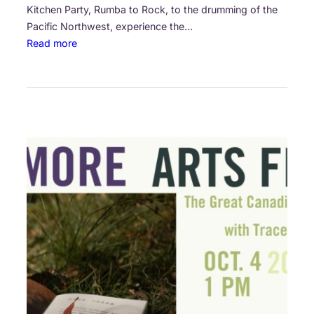
Kitchen Party, Rumba to Rock, to the drumming of the
n
Pacific Northwest, experience the…
e
:
Read more
r
S
s
u
l
t
a
n
s
o
f
S
t
r
i
n
g
,