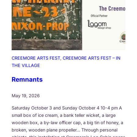
o
n
CREEMORE ARTS FEST
, 
CREEMORE ARTS FEST – IN
THE VILLAGE
Remnants
May 19, 2026
Saturday October 3 and Sunday October 4 10-4 pm A
small box of ice cream, a bank teller wicket, a large
wooden box, a by-law officer cap, a big tin of honey, a
broken, wooden plane propeller… Through personal