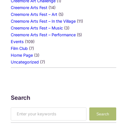
Creemore Art Challenge
(1)
Creemore Arts Fest
(14)
Creemore Arts Fest – Art
(5)
Creemore Arts Fest – In the Village
(11)
Creemore Arts Fest – Music
(3)
Creemore Arts Fest – Performance
(5)
Events
(109)
Film Club
(7)
Home Page
(3)
Uncategorized
(7)
Search
S
Search
e
a