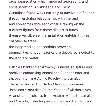
racial segregation which imposed geographic and
social isolation, Anishinaabe and Black
Canadians found ways not only to survive but flourish
through enduring relationships with the land
and sometimes with each other. Drawing on the
trickster figures from these distinct cultures,
themselves diverse, the installation unfolds in three
chapters to trace
the longstanding connections between
communities whose histories are deeply connected to
the land and water.
Debbie Ebanks’ NansiRoachy is media sculpture and
archives embodying Anansi, the Akan trickster and
shapeshifter, and Auntie Roachy, the Jamaican
character brought to life by Miss Lou, a revered
Jamaican storyteller. As the Keeper of All Narratives,
Anansi carries stories from western Africa to Jamaica
and Canada, collecting new stories and transforming