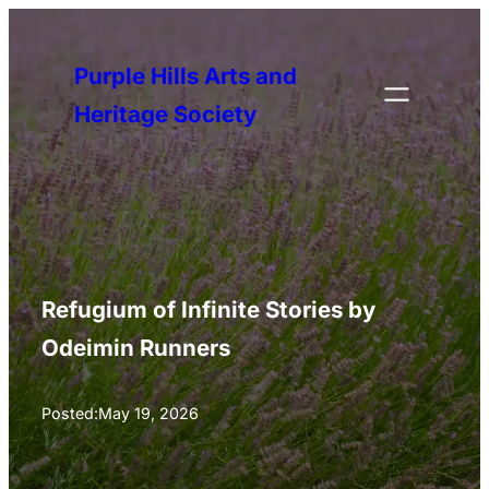
Skip
to
Purple Hills Arts and
content
Heritage Society
Refugium of Infinite Stories by
Odeimin Runners
Posted:
May 19, 2026