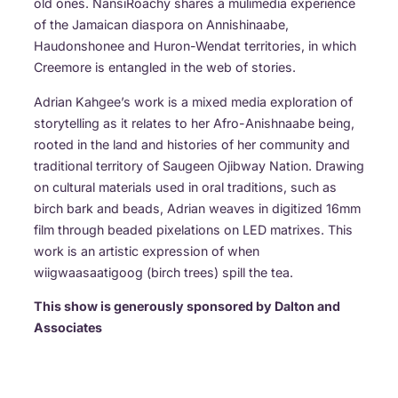
old ones. NansiRoachy shares a mulimedia experience
of the Jamaican diaspora on Annishinaabe,
Haudonshonee and Huron-Wendat territories, in which
Creemore is entangled in the web of stories.
Adrian Kahgee’s work is a mixed media exploration of
storytelling as it relates to her Afro-Anishnaabe being,
rooted in the land and histories of her community and
traditional territory of Saugeen Ojibway Nation. Drawing
on cultural materials used in oral traditions, such as
birch bark and beads, Adrian weaves in digitized 16mm
film through beaded pixelations on LED matrixes. This
work is an artistic expression of when
wiigwaasaatigoog (birch trees) spill the tea.
This show is generously sponsored by Dalton and
Associates