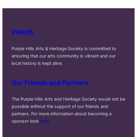
PHAHS
Purple Hills Arts & Heritage Society is committed to
ensuring that our arts community is vibrant and our
local history is kept alive.
Our Friends and Partners
The Purple Hills Arts and Heritage Society would not be
possible without the support of our friends and
partners. For more information about becoming a
sponsor look
here.