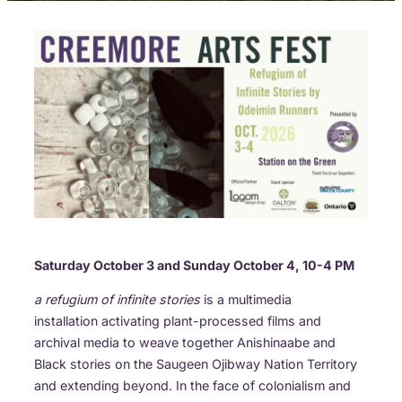
Saturday October 3 and Sunday October 4, 10-4 PM
a refugium of infinite stories
is a multimedia
installation activating plant-processed films and
archival media to weave together Anishinaabe and
Black stories on the Saugeen Ojibway Nation Territory
and extending beyond. In the face of colonialism and