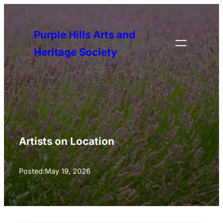
Skip
to
Purple Hills Arts and
content
Heritage Society
Artists on Location
Posted:
May 19, 2026