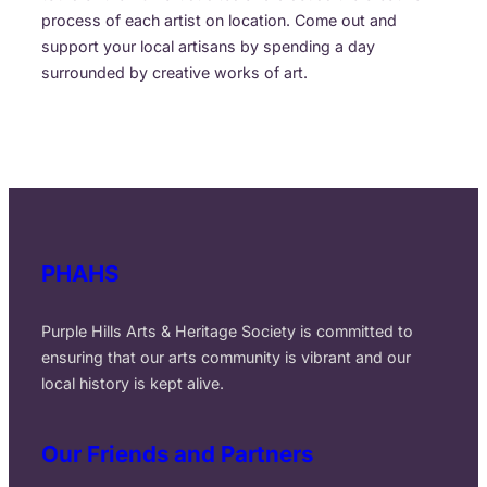
process of each artist on location. Come out and
support your local artisans by spending a day
surrounded by creative works of art.
PHAHS
Purple Hills Arts & Heritage Society is committed to
ensuring that our arts community is vibrant and our
local history is kept alive.
Our Friends and Partners