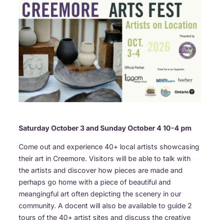
Saturday October 3 and Sunday October 4 10-4 pm
Come out and experience 40+ local artists showcasing
their art in Creemore. Visitors will be able to talk with
the artists and discover how pieces are made and
perhaps go home with a piece of beautiful and
meangingful art often depicting the scenery in our
community. A docent will also be available to guide 2
tours of the 40+ artist sites and discuss the creative