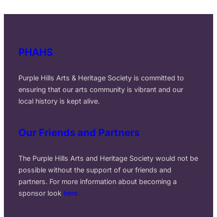
PHAHS
Purple Hills Arts & Heritage Society is committed to
ensuring that our arts community is vibrant and our
local history is kept alive.
Our Friends and Partners
The Purple Hills Arts and Heritage Society would not be
possible without the support of our friends and
partners. For more information about becoming a
sponsor look
here.