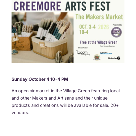
Sunday October 4 10-4 PM
An open air market in the Village Green featuring local
and other Makers and Artisans and their unique
products and creations will be available for sale. 20+
vendors.