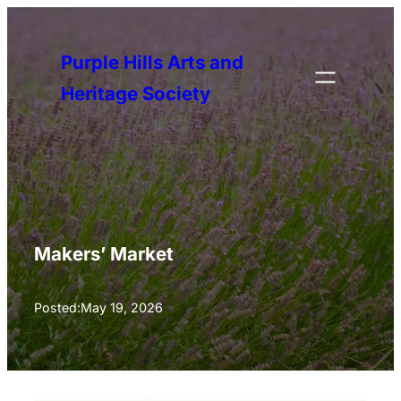
Skip
to
Purple Hills Arts and
content
Heritage Society
Makers’ Market
Posted:
May 19, 2026