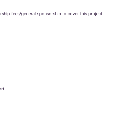
ship fees/general sponsorship to cover this project
art.