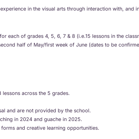
rience in the visual arts through interaction with, and ins
or each of grades 4, 5, 6, 7 & 8 (i.e.15 lessons in the clas
econd half of May/first week of June (dates to be confirm
 3 lessons across the 5 grades.
sal and are not provided by the school.
etching in 2024 and guache in 2025.
 forms and creative learning opportunities.