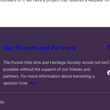
Our Friends and Partners
The Purple Hills Arts and Heritage Society would not be
C
possible without the support of our friends and
Facebook
partners. For more information about becoming a
sponsor look
here.
ety