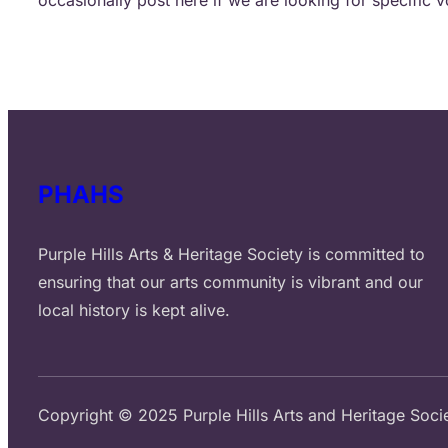
PHAHS
Purple Hills Arts & Heritage Society is committed to
ensuring that our arts community is vibrant and our
local history is kept alive.
Copyright © 2025 Purple Hills Arts and Heritage Soci