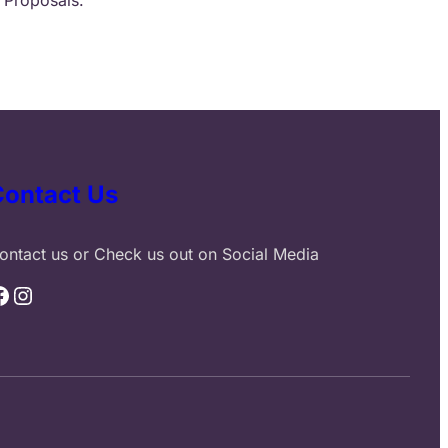
Contact Us
ontact us or Check us out on Social Media
Instagram