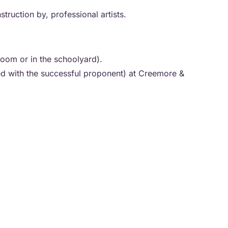
truction by, professional artists.
sroom or in the schoolyard).
ed with the successful proponent) at Creemore &