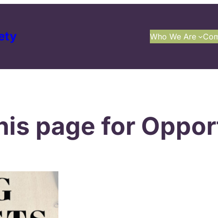
ety
Who We Are
Com
his page for Opport