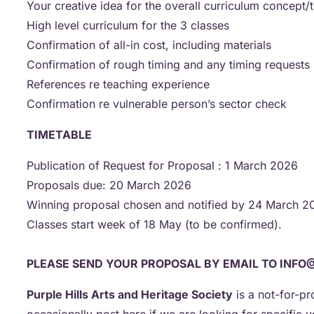
Your creative idea for the overall curriculum concept
High level curriculum for the 3 classes
Confirmation of all-in cost, including materials
Confirmation of rough timing and any timing requests
References re teaching experience
Confirmation re vulnerable person’s sector check
TIMETABLE
Publication of Request for Proposal : 1 March 2026
Proposals due: 20 March 2026
Winning proposal chosen and notified by 24 March 
Classes start week of 18 May (to be confirmed).
PLEASE SEND YOUR PROPOSAL BY EMAIL TO INFO
Purple Hills Arts and Heritage Society
is a not-for-pr
occasionally post here if we are looking for specific v