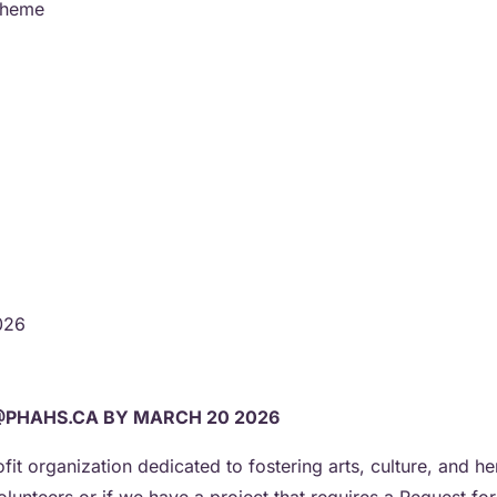
/theme
2026
@PHAHS.CA BY MARCH 20 2026
ofit organization dedicated to fostering arts, culture, and 
olunteers or if we have a project that requires a Request fo