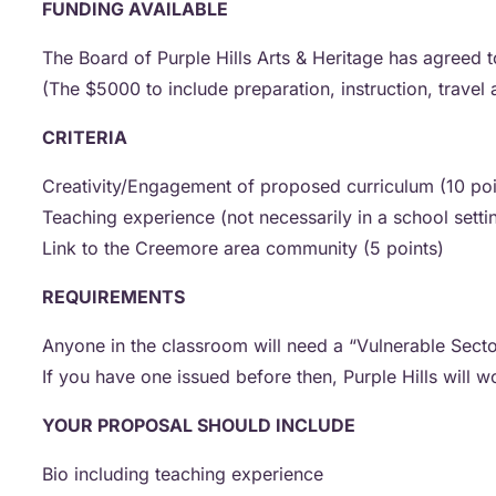
FUNDING AVAILABLE
The Board of Purple Hills Arts & Heritage has agreed 
(The $5000 to include preparation, instruction, travel
CRITERIA
Creativity/Engagement of proposed curriculum (10 po
Teaching experience (not necessarily in a school setti
Link to the Creemore area community (5 points)
REQUIREMENTS
Anyone in the classroom will need a “Vulnerable Sect
If you have one issued before then, Purple Hills will 
YOUR PROPOSAL SHOULD INCLUDE
Bio including teaching experience