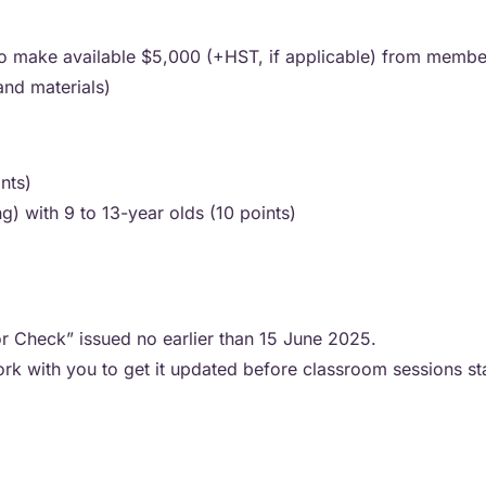
to make available $5,000 (+HST, if applicable) from member
 and materials)
ints)
ng) with 9 to 13-year olds (10 points)
or Check” issued no earlier than 15 June 2025.
work with you to get it updated before classroom sessions st