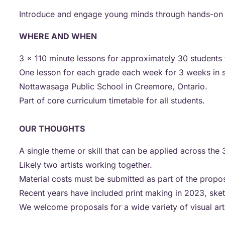
Introduce and engage young minds through hands-on expe
WHERE AND WHEN
3 x 110 minute lessons for approximately 30 students f
One lesson for each grade each week for 3 weeks in s
Nottawasaga Public School in Creemore, Ontario.
Part of core curriculum timetable for all students.
OUR THOUGHTS
A single theme or skill that can be applied across the
Likely two artists working together.
Material costs must be submitted as part of the propo
Recent years have included print making in 2023, sk
We welcome proposals for a wide variety of visual art