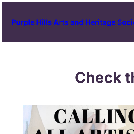
Skip
to
Purple Hills Arts and Heritage Soci
content
Check t