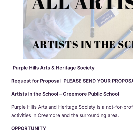
Purple Hills Arts & Heritage Society
Request for Proposal
PLEASE SEND YOUR PROPOSA
Artists in the School – Creemore Public School
Purple Hills Arts and Heritage Society is a not-for-pro
activities in Creemore and the surrounding area.
OPPORTUNITY