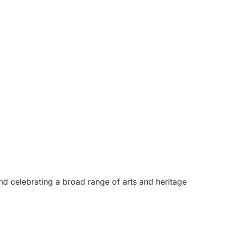
and celebrating a broad range of arts and heritage