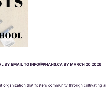
L BY EMAIL TO INFO@PHAHS.CA BY MARCH 20 2026
fit organization that fosters community through cultivating 