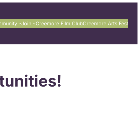
munity
Join
Creemore Film Club
Creemore Arts Fest
unities!