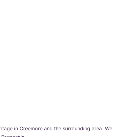
heritage in Creemore and the surrounding area. We
r Proposals.