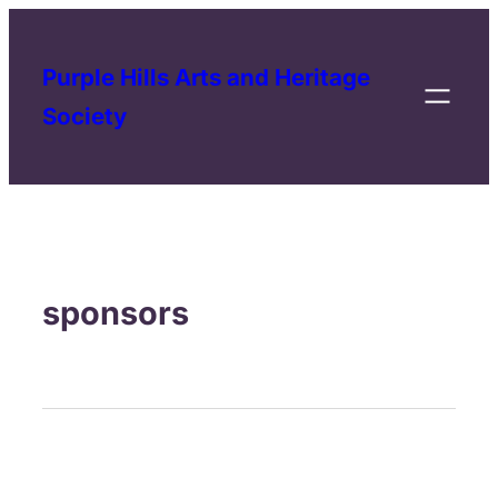
Purple Hills Arts and Heritage
Society
sponsors