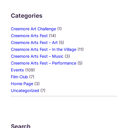
Categories
Creemore Art Challenge
(1)
Creemore Arts Fest
(14)
Creemore Arts Fest – Art
(5)
Creemore Arts Fest – In the Village
(11)
Creemore Arts Fest – Music
(3)
Creemore Arts Fest – Performance
(5)
Events
(109)
Film Club
(7)
Home Page
(3)
Uncategorized
(7)
Search