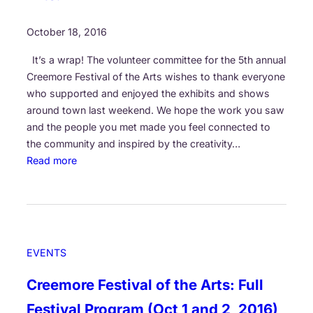
p
l
p
s
October 18, 2016
o
’
r
It’s a wrap! The volunteer committee for the 5th annual
C
t
Creemore Festival of the Arts wishes to thank everyone
o
!
who supported and enjoyed the exhibits and shows
m
around town last weekend. We hope the work you saw
m
and the people you met made you feel connected to
u
the community and inspired by the creativity…
n
:
Read more
i
T
t
h
y
a
S
n
p
k
o
EVENTS
Y
n
o
s
Creemore Festival of the Arts: Full
u
o
Festival Program (Oct 1 and 2, 2016)
F