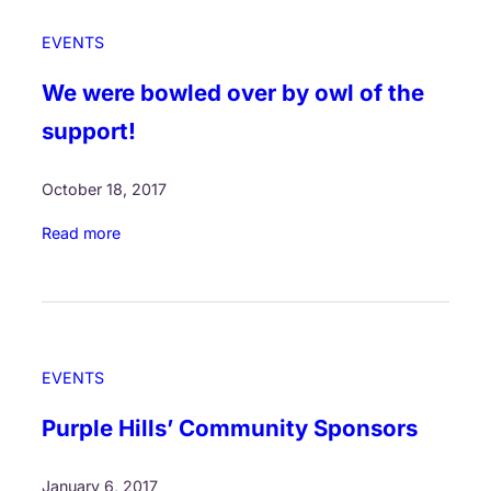
EVENTS
We were bowled over by owl of the
support!
October 18, 2017
:
Read more
W
e
w
e
r
EVENTS
e
b
Purple Hills’ Community Sponsors
o
w
January 6, 2017