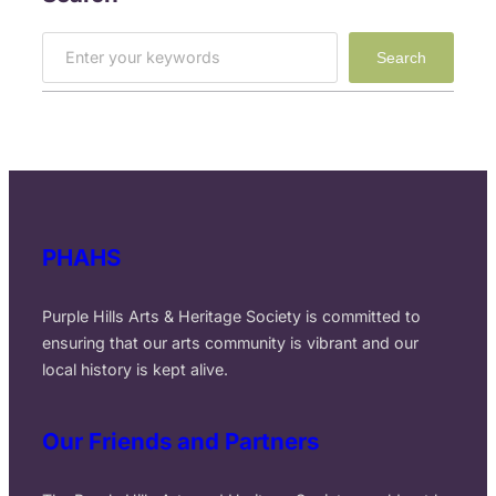
S
Search
e
a
r
c
h
PHAHS
Purple Hills Arts & Heritage Society is committed to
ensuring that our arts community is vibrant and our
local history is kept alive.
Our Friends and Partners