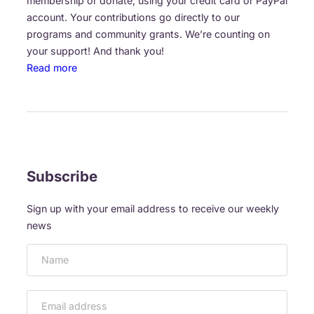
membership or donate, using your credit card or PayPal
n
(
s
account. Your contributions go directly to our
n
O
t
programs and community grants. We’re counting on
u
c
o
your support! And thank you!
a
t
o
:
Read more
l
1
u
D
a
a
r
O
r
n
s
N
t
d
p
O
s
2
o
R
f
,
n
S
Subscribe
e
2
s
&
s
0
o
M
t
Sign up with your email address to receive our weekly
1
r
E
i
news
6
s
M
v
)
B
a
E
l
R
S