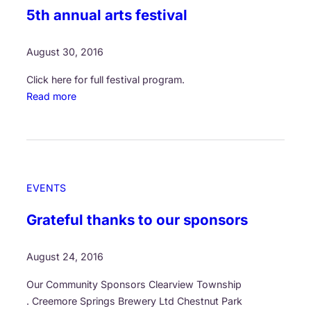
r
5th annual arts festival
F
t
e
s
s
August 30, 2016
!
t
Click here for full festival program.
i
:
Read more
v
O
a
u
l
r
o
C
f
o
t
EVENTS
m
h
m
e
Grateful thanks to our sponsors
o
A
n
r
August 24, 2016
T
t
h
s
Our Community Sponsors Clearview Township
r
:
. Creemore Springs Brewery Ltd Chestnut Park