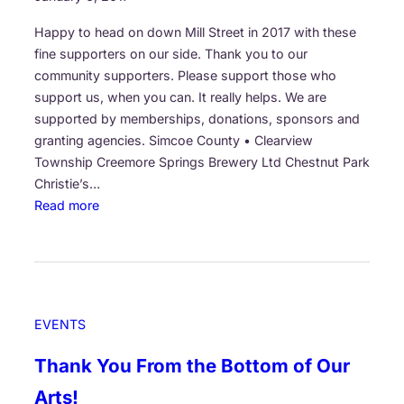
l
e
Happy to head on down Mill Street in 2017 with these
d
fine supporters on our side. Thank you to our
o
community supporters. Please support those who
v
support us, when you can. It really helps. We are
e
supported by memberships, donations, sponsors and
r
granting agencies. Simcoe County • Clearview
b
Township Creemore Springs Brewery Ltd Chestnut Park
y
Christie’s…
o
:
Read more
w
P
l
u
o
r
f
p
t
l
EVENTS
h
e
e
H
Thank You From the Bottom of Our
s
i
u
Arts!
l