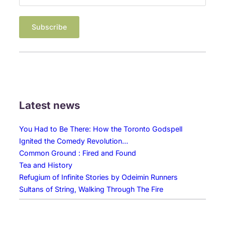
Latest news
You Had to Be There: How the Toronto Godspell
Ignited the Comedy Revolution…
Common Ground : Fired and Found
Tea and History
Refugium of Infinite Stories by Odeimin Runners
Sultans of String, Walking Through The Fire