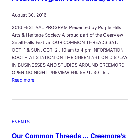
r
r
s
o
August 30, 2016
m
2016 FESTIVAL PROGRAM Presented by Purple Hills
t
Arts & Heritage Society A proud part of the Clearview
h
Small Halls Festival OUR COMMON THREADS SAT.
e
OCT. 1 & SUN. OCT. 2 . 10 am to 4 pm INFORMATION
B
BOOTH AT STATION ON THE GREEN ART ON DISPLAY
o
IN BUSINESSES AND STUDIOS AROUND CREEMORE
t
OPENING NIGHT PREVIEW FRI. SEPT. 30 . 5…
t
:
Read more
o
C
m
r
o
e
f
e
O
m
u
EVENTS
o
r
r
A
Our Common Threads … Creemore’s
e