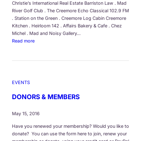
e
F
Christie’s International Real Estate Barriston Law . Mad
a
u
River Golf Club . The Creemore Echo Classical 102.9 FM
d
l
. Station on the Green . Creemore Log Cabin Creemore
s
l
Kitchen . Heirloom 142 . Affairs Bakery & Cafe . Chez
…
F
Michel . Mad and Noisy Gallery…
C
e
:
Read more
r
s
G
e
t
r
e
i
a
m
v
t
o
a
e
EVENTS
r
l
f
e
P
u
DONORS & MEMBERS
’
r
l
s
o
t
May 15, 2016
5
g
h
t
r
a
Have you renewed your membership? Would you like to
h
a
n
donate? You can use the form here to join, renew your
a
m
k