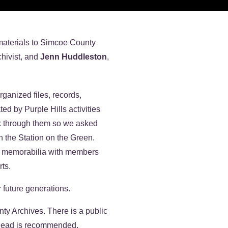
 materials to Simcoe County
chivist, and
Jenn Huddleston
,
ganized files, records,
d by Purple Hills activities
k through them so we asked
n the Station on the Green.
er memorabilia with members
rts.
 future generations.
y Archives. There is a public
 ahead is recommended.