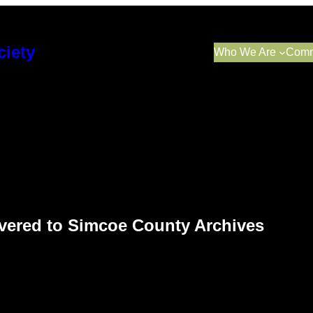
ciety
Who We Are
Comm
elivered to Simcoe County Archives