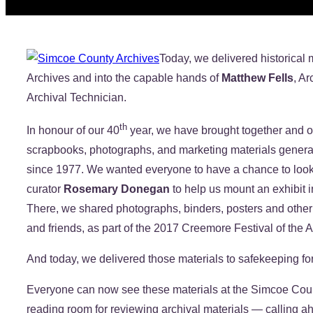
Today, we delivered historical
Archives and into the capable hands of
Matthew Fells
, Ar
Archival Technician.
th
In honour of our 40
year, we have brought together and or
scrapbooks, photographs, and marketing materials generate
since 1977. We wanted everyone to have a chance to loo
curator
Rosemary Donegan
to help us mount an exhibit i
There, we shared photographs, binders, posters and oth
and friends, as part of the 2017 Creemore Festival of the A
And today, we delivered those materials to safekeeping for
Everyone can now see these materials at the Simcoe Count
reading room for reviewing archival materials — calling