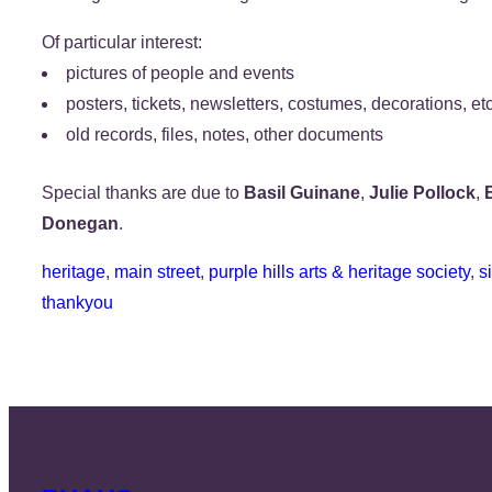
Of particular interest:
pictures of people and events
posters, tickets, newsletters, costumes, decorations, etc
old records, files, notes, other documents
Special thanks are due to
Basil Guinane
,
Julie Pollock
,
Donegan
.
heritage
, 
main street
, 
purple hills arts & heritage society
, 
s
thankyou