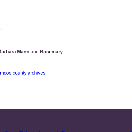
.
Barbara Mann
and
Rosemary
imcoe county archives
, 