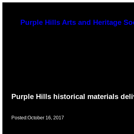
Skip
to
Purple Hills Arts and Heritage So
content
Purple Hills historical materials d
Posted:
October 16, 2017