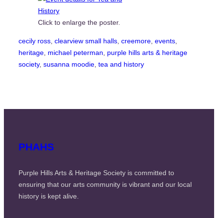
Click to enlarge the poster.
cecily ross
, 
clearview small halls
, 
creemore
, 
events
, 
heritage
, 
michael peterman
, 
purple hills arts & heritage
society
, 
susanna moodie
, 
tea and history
PHAHS
Purple Hills Arts & Heritage Society is committed to
ensuring that our arts community is vibrant and our local
history is kept alive.