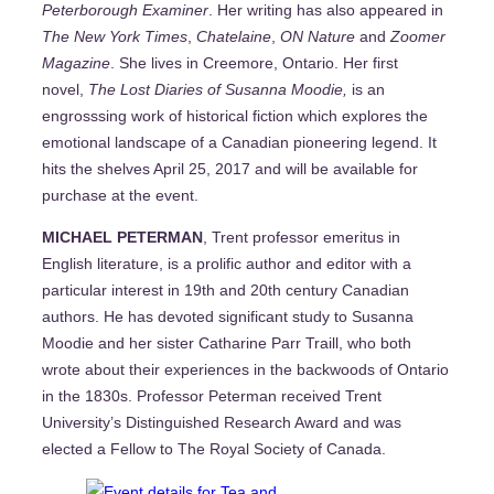
Peterborough Examiner
. Her writing has also appeared in
The New York Times
,
Chatelaine
,
ON Nature
and
Zoomer
Magazine
. She lives in Creemore, Ontario. Her first
novel,
The Lost Diaries of Susanna Moodie,
is an
engrosssing work of historical fiction which explores the
emotional landscape of a Canadian pioneering legend. It
hits the shelves April 25, 2017 and will be available for
purchase at the event.
MICHAEL PETERMAN
, Trent professor emeritus in
English literature, is a prolific author and editor with a
particular interest in 19th and 20th century Canadian
authors. He has devoted significant study to Susanna
Moodie and her sister Catharine Parr Traill, who both
wrote about their experiences in the backwoods of Ontario
in the 1830s. Professor Peterman received Trent
University’s Distinguished Research Award and was
elected a Fellow to The Royal Society of Canada.