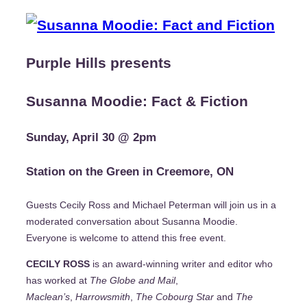
Purple Hills presents
Susanna Moodie: Fact & Fiction
Sunday, April 30 @ 2pm
Station on the Green in Creemore, ON
Guests Cecily Ross and Michael Peterman will join us in a
moderated conversation about Susanna Moodie.
Everyone is welcome to attend this free event.
CECILY ROSS
is an award-winning writer and editor who
has worked at
The Globe and Mail
,
Maclean’s
,
Harrowsmith
,
The Cobourg Star
and
The