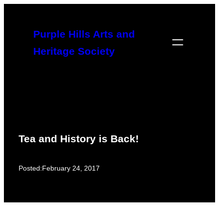
Skip
to
Purple Hills Arts and
content
Heritage Society
Tea and History is Back!
Posted:
February 24, 2017