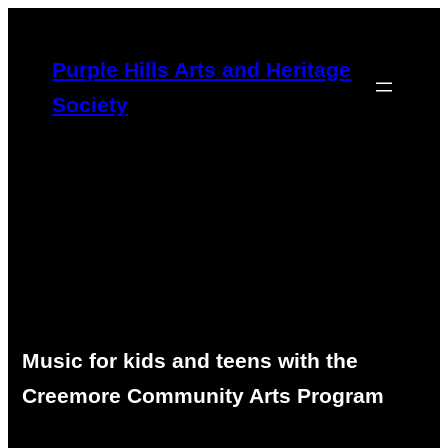
Skip
to
Purple Hills Arts and Heritage
content
Society
Music for kids and teens with the
Creemore Community Arts Program