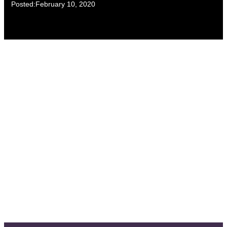
Posted:
February 10, 2020