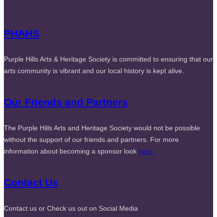
PHAHS
Purple Hills Arts & Heritage Society is committed to ensuring that our
arts community is vibrant and our local history is kept alive.
Our Friends and Partners
The Purple Hills Arts and Heritage Society would not be possible
without the support of our friends and partners. For more
information about becoming a sponsor look
here.
Contact Us
Contact us or Check us out on Social Media