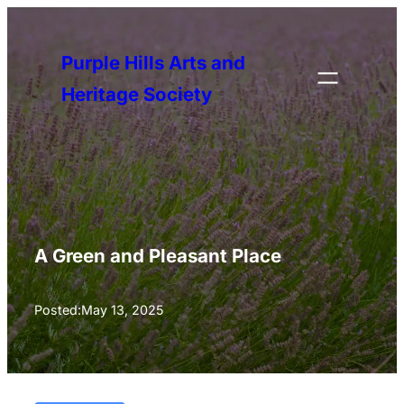
Skip
to
Purple Hills Arts and
content
Heritage Society
A Green and Pleasant Place
Posted:
May 13, 2025