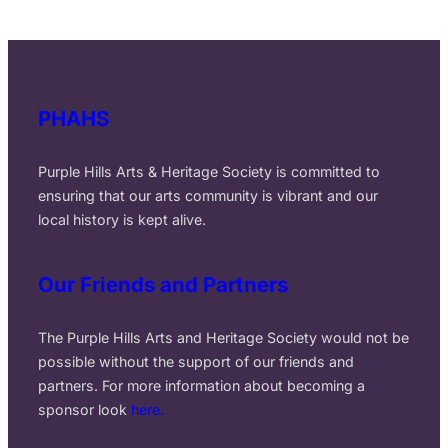
PHAHS
Purple Hills Arts & Heritage Society is committed to
ensuring that our arts community is vibrant and our
local history is kept alive.
Our Friends and Partners
The Purple Hills Arts and Heritage Society would not be
possible without the support of our friends and
partners. For more information about becoming a
sponsor look
here.