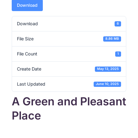
Download
Download
6
File Size
8.86 MB
File Count
1
Create Date
May 13, 2025
Last Updated
June 10, 2025
A Green and Pleasant
Place