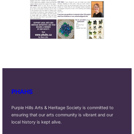
PHAHS
Purple Hills Arts & Heritage Society is committed to
ensuring that our arts community is vibrant and our
local history is kept alive.