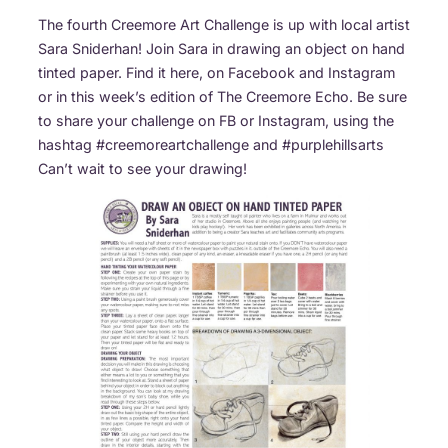
The fourth Creemore Art Challenge is up with local artist
Sara Sniderhan! Join Sara in drawing an object on hand
tinted paper. Find it here, on Facebook and Instagram
or in this week’s edition of The Creemore Echo. Be sure
to share your challenge on FB or Instagram, using the
hashtag #creemoreartchallenge and #purplehillsarts
Can’t wait to see your drawing!