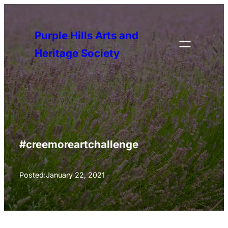
Skip
to
Purple Hills Arts and
content
Heritage Society
#creemoreartchallenge
Posted:
January 22, 2021