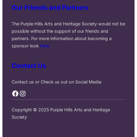
Our Friends and Partners
The Purple Hills Arts and Heritage Society would not be
possible without the support of our friends and
partners. For more information about becoming a
sponsor look
here.
Contact Us
Contact us or Check us out on Social Media
Facebook
Instagram
Copyright © 2025 Purple Hills Arts and Heritage
Society