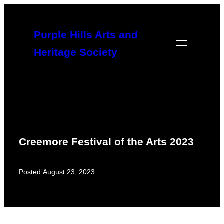
Skip
to
Purple Hills Arts and
content
Heritage Society
Creemore Festival of the Arts 2023
Posted:
August 23, 2023