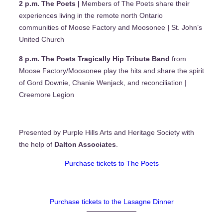
2 p.m. The Poets |
Members of The Poets share their
experiences living in the remote north Ontario
communities of Moose Factory and Moosonee
|
St. John’s
United Church
8 p.m. The Poets Tragically Hip Tribute Band
from
Moose Factory/Moosonee play the hits and share the spirit
of Gord Downie, Chanie Wenjack, and reconciliation |
Creemore Legion
Presented by Purple Hills Arts and Heritage Society with
the help of
Dalton Associates
.
Purchase tickets to The Poets
Purchase tickets to the Lasagne Dinner