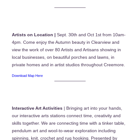
Artists on Location |
Sept. 30th and Oct 1st from 10am-
4pm. Come enjoy the Autumn beauty in Clearview and
view the work of over 80 Artists and Artisans showing in
local businesses, on beautiful porches and lawns, in
private homes and in artist studios throughout Creemore.
Download Map Here
Interactive Art Activities
| Bringing art into your hands,
our interactive arts stations connect time, creativity and
skills together. We are connecting time with a tinker table,
pendulum art and wool-to-wear exploration including
spinning, knit, crochet and rug hooking. Presented by