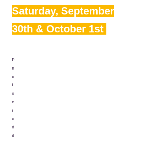
Saturday, September
30th & October 1st
P
h
o
t
o
c
r
e
d
it