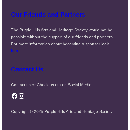
Our Friends and Partners
The Purple Hills Arts and Heritage Society would not be
possible without the support of our friends and partners.
For more information about becoming a sponsor look
here.
Contact Us
Contact us or Check us out on Social Media
Facebook
Instagram
Copyright © 2025 Purple Hills Arts and Heritage Society