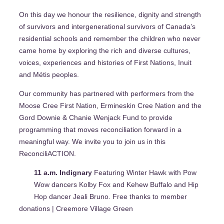
On this day we honour the resilience, dignity and strength
of survivors and intergenerational survivors of Canada’s
residential schools and remember the children who never
came home by exploring the rich and diverse cultures,
voices, experiences and histories of First Nations, Inuit
and Métis peoples.
Our community has partnered with performers from the
Moose Cree First Nation, Ermineskin Cree Nation and the
Gord Downie & Chanie Wenjack Fund to provide
programming that moves reconciliation forward in a
meaningful way. We invite you to join us in this
ReconciliACTION.
11 a.m. Indignary
Featuring Winter Hawk with Pow
Wow dancers Kolby Fox and Kehew Buffalo and Hip
Hop dancer Jeali Bruno. Free thanks to member
donations | Creemore Village Green