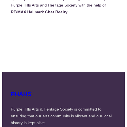
Purple Hills Arts and Heritage Society with the help of
RE/MAX Hallmark Chat Realty.
PHAHS
Purple Hills Arts & Heritage Society is committed to
ensuring that our arts community is vibrant and our local
history is kept alive.