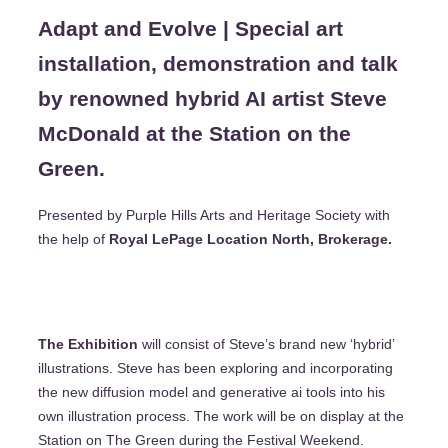
Adapt and Evolve | Special art
installation, demonstration and talk
by renowned hybrid AI artist Steve
McDonald at the Station on the
Green.
Presented by Purple Hills Arts and Heritage Society with
the help of
Royal LePage Location North, Brokerage.
The Exhibition
will consist of Steve’s brand new ‘hybrid’
illustrations. Steve has been exploring and incorporating
the new diffusion model and generative ai tools into his
own illustration process. The work will be on display at the
Station on The Green during the Festival Weekend.