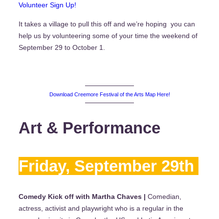
Volunteer Sign Up!
It takes a village to pull this off and we’re hoping you can
help us by volunteering some of your time the weekend of
September 29 to October 1.
Download Creemore Festival of the Arts Map Here!
Art & Performance
Friday, September 29th
Comedy Kick off with Martha Chaves |
Comedian,
actress, activist and playwright who is a regular in the