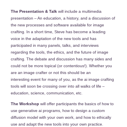
The Presentation & Talk
will include a multimedia
presentation – An education, a history, and a discussion of
the new processes and software available for image
crafting. In a short time, Steve has become a leading
voice in the adaptation of the new tools and has
participated in many panels, talks, and interviews
regarding the tools, the ethics, and the future of image
crafting. The debate and discussion has many sides and
could not be more topical (or contentious!). Whether you
are an image crafter or not this should be an
interesting event for many of you, as the ai image crafting
tools will soon be crossing over into all walks of life –
education, science, communication, etc.
The Workshop
will offer participants the basics of how to
use generative ai programs, how to design a custom
diffusion model with your own work, and how to ethically
use and adapt the new tools into your own practice.