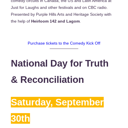
comedy circuits in Canada, the US and Latin America at
Just for Laughs and other festivals and on CBC radio.
Presented by Purple Hills Arts and Heritage Society with
the help of
Heirloom 142 and Lagom
.
Purchase tickets to the Comedy Kick Off
National Day for Truth
& Reconciliation
Saturday, September
30th